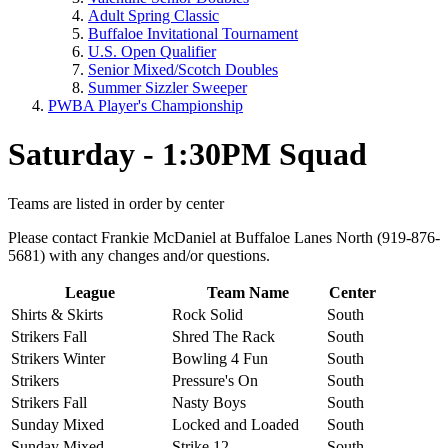
Adult Spring Classic
Buffaloe Invitational Tournament
U.S. Open Qualifier
Senior Mixed/Scotch Doubles
Summer Sizzler Sweeper
PWBA Player's Championship
Saturday - 1:30PM Squad
Teams are listed in order by center
Please contact Frankie McDaniel at Buffaloe Lanes North (919-876-
5681) with any changes and/or questions.
League
Team Name
Center
Shirts & Skirts
Rock Solid
South
Strikers Fall
Shred The Rack
South
Strikers Winter
Bowling 4 Fun
South
Strikers
Pressure's On
South
Strikers Fall
Nasty Boys
South
Sunday Mixed
Locked and Loaded
South
Sunday Mixed
Strike 12
South