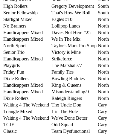
High Rollers
Gregory Development
South
Senior Fellowship
That's How We Roll
South
Starlight Mixed
Eagles #10
North
No Brainers
Lollipop Lanes
North
Handicappers Mixed
Daves Not Here #25
North
Handicappers Mixed
We In The Mix
North
North Sport
Taylor's Mark Pro Shop
North
Senior Trio
Victory is Mine
North
Handicappers Mixed
Strikeforce
North
Playgirls
The Marshalls/7
North
Friday Fun
Family Ties
North
Dixie Rollers
Bowling Buddies
North
Handicappers Mixed
King & Queens
North
Handicappers Mixed
Misunderstanding/9
North
Dixie Rollers
Raleigh Ringers
North
Waiting 4 The Weekend
Thx Uncle Don
Cary
Triangle Mixed
1 in The Hole
Cary
Waiting 4 The Weekend
We've Done Better
Cary
TGIF
Odd Squad
Cary
Classic
Team Dysfunctional
Cary