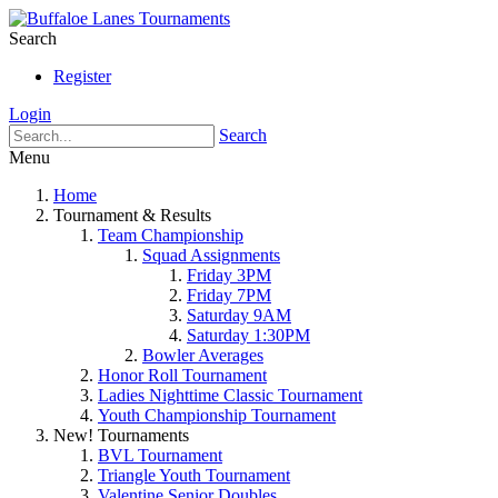
Search
Register
Login
Search
Menu
Home
Tournament & Results
Team Championship
Squad Assignments
Friday 3PM
Friday 7PM
Saturday 9AM
Saturday 1:30PM
Bowler Averages
Honor Roll Tournament
Ladies Nighttime Classic Tournament
Youth Championship Tournament
New! Tournaments
BVL Tournament
Triangle Youth Tournament
Valentine Senior Doubles