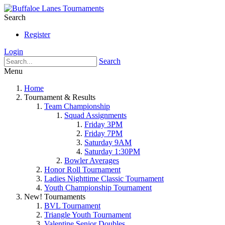
Search
Register
Login
Search
Menu
Home
Tournament & Results
Team Championship
Squad Assignments
Friday 3PM
Friday 7PM
Saturday 9AM
Saturday 1:30PM
Bowler Averages
Honor Roll Tournament
Ladies Nighttime Classic Tournament
Youth Championship Tournament
New! Tournaments
BVL Tournament
Triangle Youth Tournament
Valentine Senior Doubles