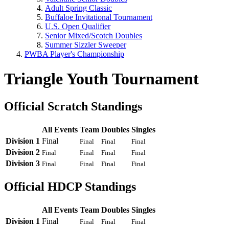
Adult Spring Classic
Buffaloe Invitational Tournament
U.S. Open Qualifier
Senior Mixed/Scotch Doubles
Summer Sizzler Sweeper
PWBA Player's Championship
Triangle Youth Tournament
Official Scratch Standings
All Events
Team
Doubles
Singles
Division 1
Final
Final
Final
Final
Division 2
Final
Final
Final
Final
Division 3
Final
Final
Final
Final
Official HDCP Standings
All Events
Team
Doubles
Singles
Division 1
Final
Final
Final
Final