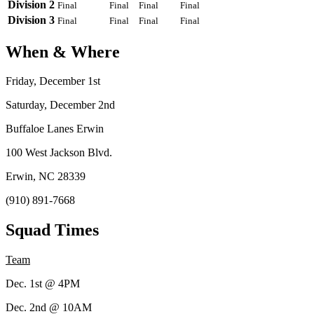
Division 2
Final
Final
Final
Final
Division 3
Final
Final
Final
Final
When & Where
Friday, December 1st
Saturday, December 2nd
Buffaloe Lanes Erwin
100 West Jackson Blvd.
Erwin, NC 28339
(910) 891-7668
Squad Times
Team
Dec. 1st @ 4PM
Dec. 2nd @ 10AM