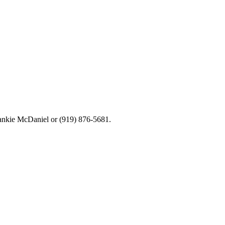
rankie McDaniel or (919) 876-5681.