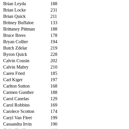
Brian Leyda
188
Brian Locke
231
Brian Quick
211
Britney Buffaloe
133
Brittaney Pittman
188
Bruce Brees
178
Bryan Collier
194
Butch Zdelar
219
Byron Quick
228
C
alvin Cousin
202
Calvin Mabry
210
Caren Fried
185
Carl Kiger
197
Carlton Sutton
168
Carmen Gunther
188
Carol Canelas
129
Carol Robbins
169
Carolece Scotton
174
Caryl Van Fleet
199
Cassandra Irvin
190