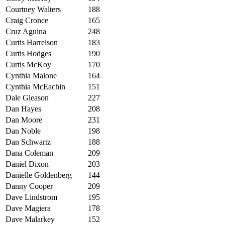
Courtney Walters
188
Craig Cronce
165
Cruz Aguina
248
Curtis Harrelson
183
Curtis Hodges
190
Curtis McKoy
170
Cynthia Malone
164
Cynthia McEachin
151
D
ale Gleason
227
Dan Hayes
208
Dan Moore
231
Dan Noble
198
Dan Schwartz
188
Dana Coleman
209
Daniel Dixon
203
Danielle Goldenberg
144
Danny Cooper
209
Dave Lindstrom
195
Dave Magiera
178
Dave Malarkey
152