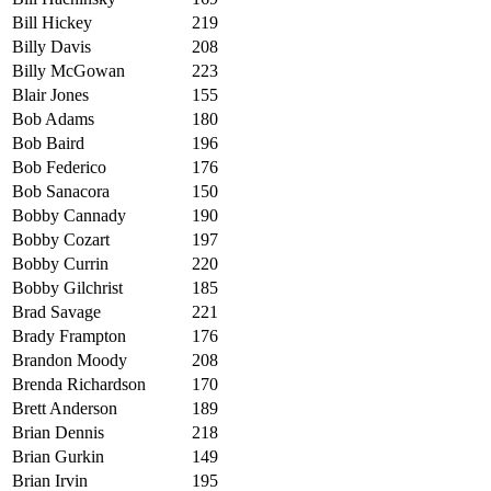
Bill Hickey
219
Billy Davis
208
Billy McGowan
223
Blair Jones
155
Bob Adams
180
Bob Baird
196
Bob Federico
176
Bob Sanacora
150
Bobby Cannady
190
Bobby Cozart
197
Bobby Currin
220
Bobby Gilchrist
185
Brad Savage
221
Brady Frampton
176
Brandon Moody
208
Brenda Richardson
170
Brett Anderson
189
Brian Dennis
218
Brian Gurkin
149
Brian Irvin
195