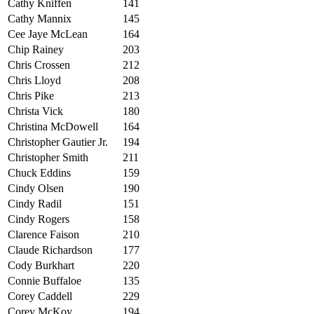
Cathy Kniffen
141
Cathy Mannix
145
Cee Jaye McLean
164
Chip Rainey
203
Chris Crossen
212
Chris Lloyd
208
Chris Pike
213
Christa Vick
180
Christina McDowell
164
Christopher Gautier Jr.
194
Christopher Smith
211
Chuck Eddins
159
Cindy Olsen
190
Cindy Radil
151
Cindy Rogers
158
Clarence Faison
210
Claude Richardson
177
Cody Burkhart
220
Connie Buffaloe
135
Corey Caddell
229
Corey McKoy
194