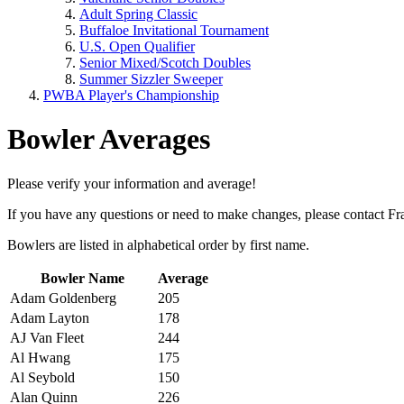
Adult Spring Classic
Buffaloe Invitational Tournament
U.S. Open Qualifier
Senior Mixed/Scotch Doubles
Summer Sizzler Sweeper
PWBA Player's Championship
Bowler Averages
Please verify your information and average!
If you have any questions or need to make changes, please contact F
Bowlers are listed in alphabetical order by first name.
Bowler Name
Average
A
dam Goldenberg
205
Adam Layton
178
AJ Van Fleet
244
Al Hwang
175
Al Seybold
150
Alan Quinn
226