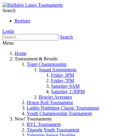
Search
Register
Login
Search
Menu
Home
Tournament & Results
Team Championship
Squad Assignments
Friday 3PM
Friday 7PM
Saturday 9AM
Saturday 1:30PM
Bowler Averages
Honor Roll Tournament
Ladies Nighttime Classic Tournament
Youth Championship Tournament
New! Tournaments
BVL Tournament
Triangle Youth Tournament
Valentine Senior Doubles