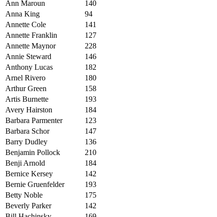
Ann Maroun
140
Anna King
94
Annette Cole
141
Annette Franklin
127
Annette Maynor
228
Annie Steward
146
Anthony Lucas
182
Arnel Rivero
180
Arthur Green
158
Artis Burnette
193
Avery Hairston
184
B
arbara Parmenter
123
Barbara Schor
147
Barry Dudley
136
Benjamin Pollock
210
Benji Arnold
184
Bernice Kersey
142
Bernie Gruenfelder
193
Betty Noble
175
Beverly Parker
142
Bill Hachinsky
169