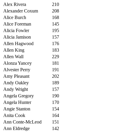
Alex Rivera
210
Alexander Coxum
208
Alice Burch
168
Alice Foreman
145
Alicia Fowler
195
Alicia Jamison
157
Allen Hagwood
176
Allen King
183
Allen Wall
229
Alonza Yancey
181
Alvester Perry
191
Amy Pleasant
202
Andy Oakley
189
Andy Wright
157
Angela Gregory
190
Angela Hunter
170
Angie Stanton
154
Anita Cook
164
Ann Conte-McLeod
151
Ann Eldredge
142