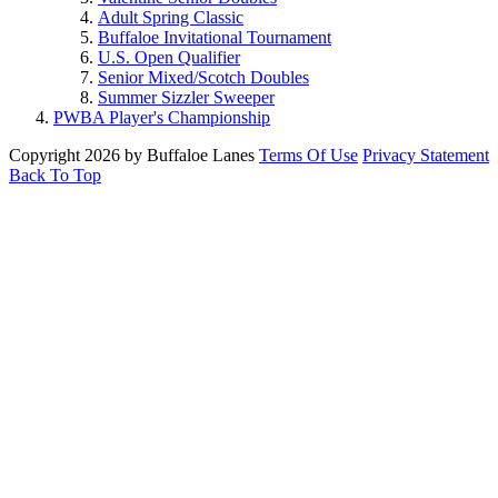
Adult Spring Classic
Buffaloe Invitational Tournament
U.S. Open Qualifier
Senior Mixed/Scotch Doubles
Summer Sizzler Sweeper
PWBA Player's Championship
Copyright 2026 by Buffaloe Lanes
Terms Of Use
Privacy Statement
Back To Top