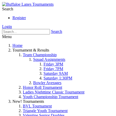
Search
Register
Login
Search
Menu
Home
Tournament & Results
Team Championship
Squad Assignments
Friday 3PM
Friday 7PM
Saturday 9AM
Saturday 1:30PM
Bowler Averages
Honor Roll Tournament
Ladies Nighttime Classic Tournament
Youth Championship Tournament
New! Tournaments
BVL Tournament
Triangle Youth Tournament
Valentine Senior Doubles