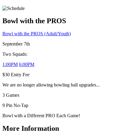
Bowl with the PROS
Bowl with the PROS (Adult/Youth)
September 7th
Two Squads:
1:00PM
6:00PM
$30 Entry Fee
We are no longer allowing bowling ball upgrades...
3 Games
9 Pin No-Tap
Bowl with a Different PRO Each Game!
More Information