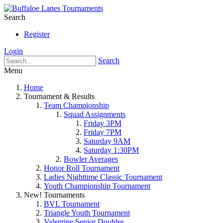
Search
Register
Login
Search
Menu
Home
Tournament & Results
Team Championship
Squad Assignments
Friday 3PM
Friday 7PM
Saturday 9AM
Saturday 1:30PM
Bowler Averages
Honor Roll Tournament
Ladies Nighttime Classic Tournament
Youth Championship Tournament
New! Tournaments
BVL Tournament
Triangle Youth Tournament
Valentine Senior Doubles