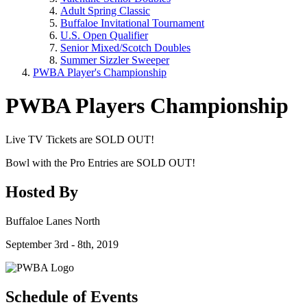
Adult Spring Classic
Buffaloe Invitational Tournament
U.S. Open Qualifier
Senior Mixed/Scotch Doubles
Summer Sizzler Sweeper
PWBA Player's Championship
PWBA Players Championship
Live TV Tickets are SOLD OUT!
Bowl with the Pro Entries are SOLD OUT!
Hosted By
Buffaloe Lanes North
September 3rd - 8th, 2019
Schedule of Events