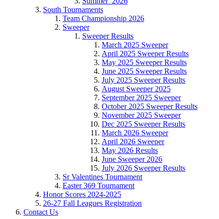
Summer_2026
South Tournaments
Team Championship 2026
Sweeper
Sweeper Results
March 2025 Sweeper
April 2025 Sweeper Results
May 2025 Sweeper Results
June 2025 Sweeper Results
July 2025 Sweeper Results
August Sweeper 2025
September 2025 Sweeper
October 2025 Sweeper Results
November 2025 Sweeper
Dec 2025 Sweeper Results
March 2026 Sweeper
April 2026 Sweeper
May 2026 Results
June Sweeper 2026
July 2026 Sweeper Results
Sr Valentines Tournament
Easter 369 Tournament
Honor Scores 2024-2025
26-27 Fall Leagues Registration
Contact Us