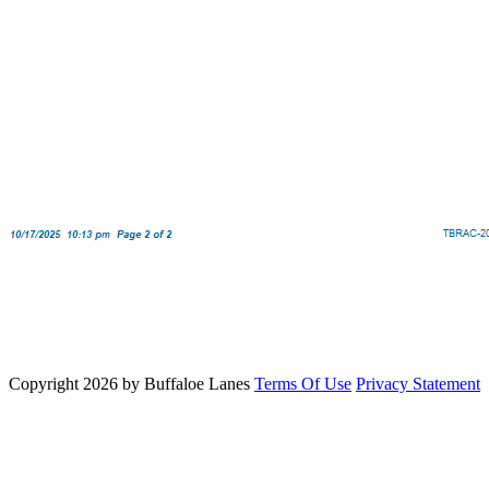
Copyright 2026 by Buffaloe Lanes
Terms Of Use
Privacy Statement