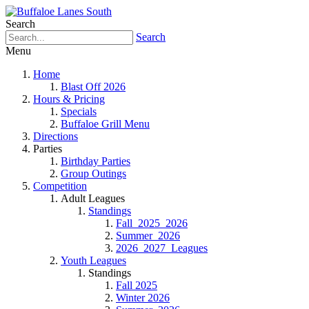
Search
Search
Menu
Home
Blast Off 2026
Hours & Pricing
Specials
Buffaloe Grill Menu
Directions
Parties
Birthday Parties
Group Outings
Competition
Adult Leagues
Standings
Fall_2025_2026
Summer_2026
2026_2027_Leagues
Youth Leagues
Standings
Fall 2025
Winter 2026