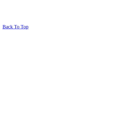
Back To Top