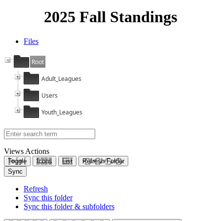
2025 Fall Standings
Files
Root
Adult_Leagues
Users
Youth_Leagues
Views
Actions
Toggle
Icons
List
Refresh Folder
Sync
Refresh
Sync this folder
Sync this folder & subfolders