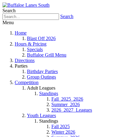
Search
Search
Menu
Home
Blast Off 2026
Hours & Pricing
Specials
Buffaloe Grill Menu
Directions
Parties
Birthday Parties
Group Outings
Competition
Adult Leagues
Standings
Fall_2025_2026
Summer_2026
2026_2027_Leagues
Youth Leagues
Standings
Fall 2025
Winter 2026