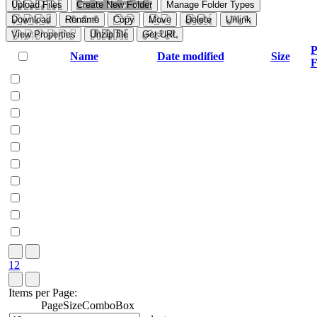
Upload Files
Create New Folder
Manage Folder Types
Download
Rename
Copy
Move
Delete
Unlink
View Properties
Unzip file
Get URL
P
Name
Date modified
Size
F
1
2
Items per Page:
PageSizeComboBox