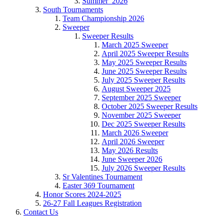
Summer_2026
South Tournaments
Team Championship 2026
Sweeper
Sweeper Results
March 2025 Sweeper
April 2025 Sweeper Results
May 2025 Sweeper Results
June 2025 Sweeper Results
July 2025 Sweeper Results
August Sweeper 2025
September 2025 Sweeper
October 2025 Sweeper Results
November 2025 Sweeper
Dec 2025 Sweeper Results
March 2026 Sweeper
April 2026 Sweeper
May 2026 Results
June Sweeper 2026
July 2026 Sweeper Results
Sr Valentines Tournament
Easter 369 Tournament
Honor Scores 2024-2025
26-27 Fall Leagues Registration
Contact Us