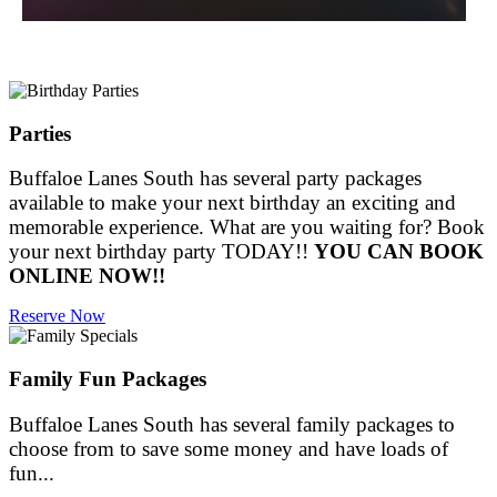
Parties
Buffaloe Lanes South has several party packages
available to make your next birthday an exciting and
memorable experience. What are you waiting for? Book
your next birthday party TODAY!!
YOU CAN BOOK
ONLINE NOW!!
Reserve Now
Family Fun Packages
Buffaloe Lanes South has several family packages to
choose from to save some money and have loads of
fun...