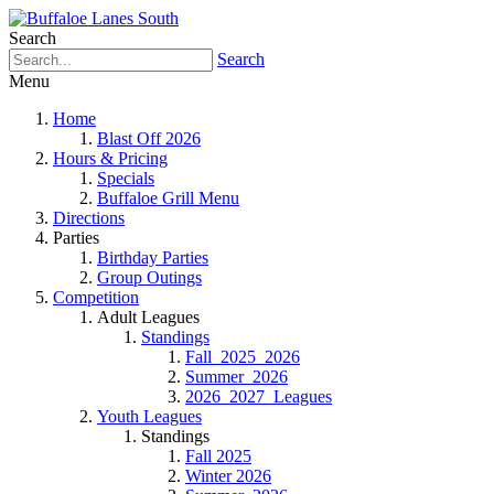
Search
Search
Menu
Home
Blast Off 2026
Hours & Pricing
Specials
Buffaloe Grill Menu
Directions
Parties
Birthday Parties
Group Outings
Competition
Adult Leagues
Standings
Fall_2025_2026
Summer_2026
2026_2027_Leagues
Youth Leagues
Standings
Fall 2025
Winter 2026