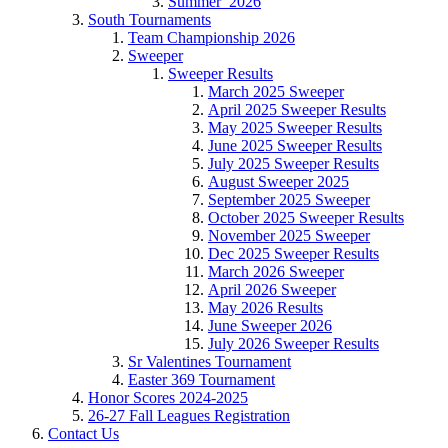
Summer_2026
South Tournaments
Team Championship 2026
Sweeper
Sweeper Results
March 2025 Sweeper
April 2025 Sweeper Results
May 2025 Sweeper Results
June 2025 Sweeper Results
July 2025 Sweeper Results
August Sweeper 2025
September 2025 Sweeper
October 2025 Sweeper Results
November 2025 Sweeper
Dec 2025 Sweeper Results
March 2026 Sweeper
April 2026 Sweeper
May 2026 Results
June Sweeper 2026
July 2026 Sweeper Results
Sr Valentines Tournament
Easter 369 Tournament
Honor Scores 2024-2025
26-27 Fall Leagues Registration
Contact Us