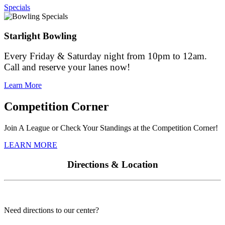
Specials
Starlight Bowling
Every Friday & Saturday night from 10pm to 12am.
Call and reserve your lanes now!
Learn More
Competition Corner
Join A League or Check Your Standings at the Competition Corner!
LEARN MORE
Directions & Location
Need directions to our center?