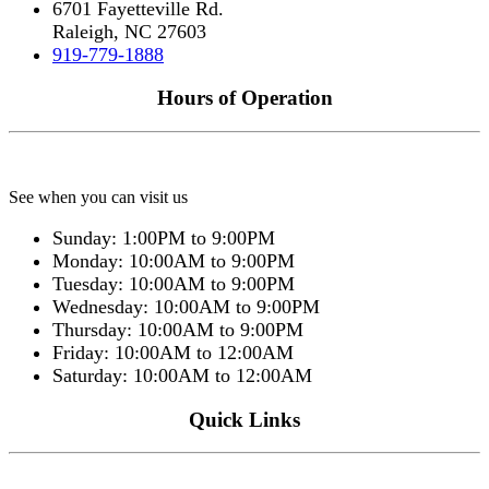
6701 Fayetteville Rd.
Raleigh, NC 27603
919-779-1888
Hours of Operation
See when you can visit us
Sunday: 1:00PM to 9:00PM
Monday: 10:00AM to 9:00PM
Tuesday: 10:00AM to 9:00PM
Wednesday: 10:00AM to 9:00PM
Thursday: 10:00AM to 9:00PM
Friday: 10:00AM to 12:00AM
Saturday: 10:00AM to 12:00AM
Quick Links