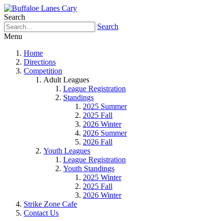
Search
Search
Menu
Home
Directions
Competition
Adult Leagues
League Registration
Standings
2025 Summer
2025 Fall
2026 Winter
2026 Summer
2026 Fall
Youth Leagues
League Registration
Youth Standings
2025 Winter
2025 Fall
2026 Winter
Strike Zone Cafe
Contact Us