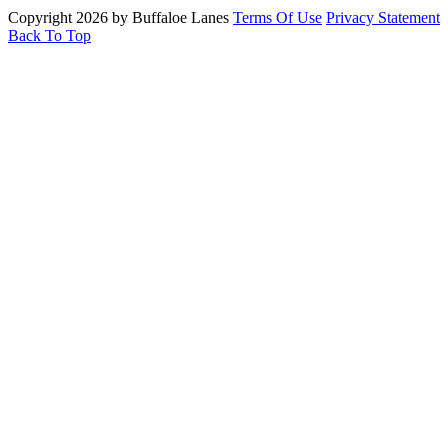
Copyright 2026 by Buffaloe Lanes
Terms Of Use
Privacy Statement
Back To Top