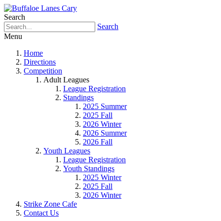
Search
Search
Menu
Home
Directions
Competition
Adult Leagues
League Registration
Standings
2025 Summer
2025 Fall
2026 Winter
2026 Summer
2026 Fall
Youth Leagues
League Registration
Youth Standings
2025 Winter
2025 Fall
2026 Winter
Strike Zone Cafe
Contact Us