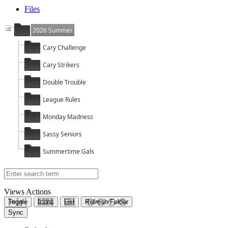
Files
2026 Summer
Cary Challenge
Cary Strikers
Double Trouble
League Rules
Monday Madness
Sassy Seniors
Summertime Gals
Views
Actions
Toggle
Icons
List
Refresh Folder
Sync