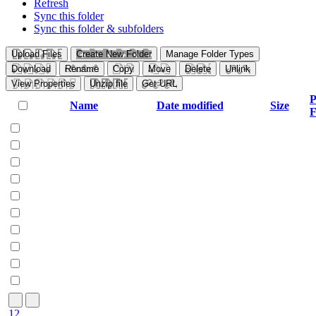
Refresh
Sync this folder
Sync this folder & subfolders
Upload Files
Create New Folder
Manage Folder Types
Download
Rename
Copy
Move
Delete
Unlink
View Properties
Unzip file
Get URL
P
Name
Date modified
Size
F
1
2