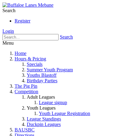
Search
Register
Login
Search
Menu
Home
Hours & Pricing
Specials
Summer Youth Program
Youths Blastoff
Birthday Parties
The Pig Pin
Competition
Adult Leagues
League signup
Youth Leagues
Youth League Registration
League Standings
Duckpin Leagues
BAUSBC
Directions