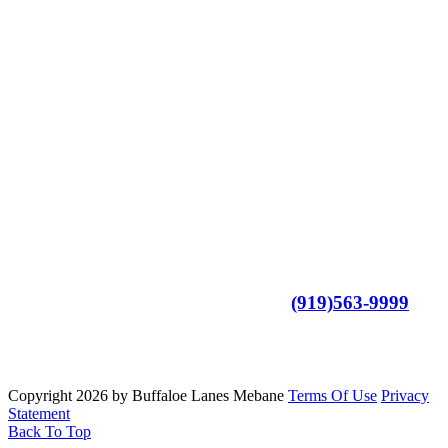
- Family Friendly Environment
- Alcohol-Free Facility
- Great for Team Building
- Large Arcade, With all your Favorite Games
- Meeting Spaces Available
- Anyone Can Bowl
- For More Information Call us at
(919)563-9999
Copyright 2026 by Buffaloe Lanes Mebane
Terms Of Use
Privacy
Statement
Back To Top