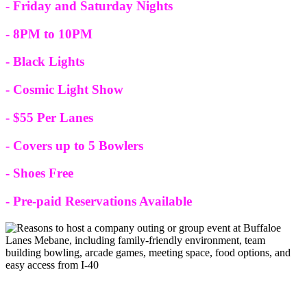
- Friday and Saturday Nights
- 8PM to 10PM
- Black Lights
- Cosmic Light Show
- $55 Per Lanes
- Covers up to 5 Bowlers
- Shoes Free
- Pre-paid Reservations Available
Company Outings or Group Events