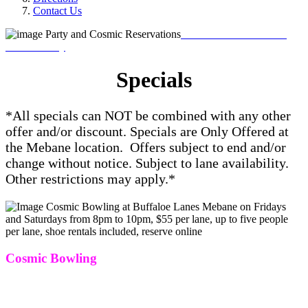
Contact Us
Book Your Reservations
Online Today
Specials
*All specials can NOT be combined with any other
offer and/or discount. Specials are Only Offered at
the Mebane location.
Offers subject to end and/or
change without notice. Subject to lane availability.
Other restrictions may apply.*
Cosmic Bowling