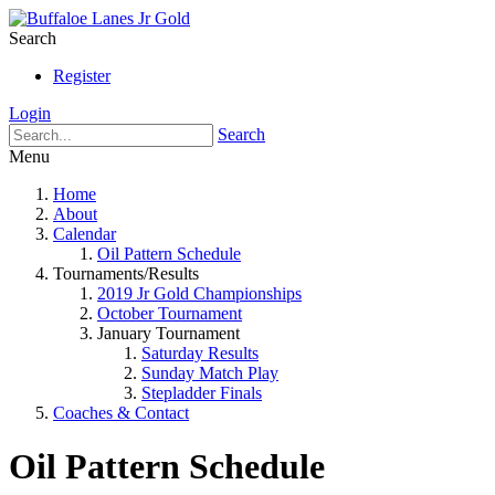
Search
Register
Login
Search
Menu
Home
About
Calendar
Oil Pattern Schedule
Tournaments/Results
2019 Jr Gold Championships
October Tournament
January Tournament
Saturday Results
Sunday Match Play
Stepladder Finals
Coaches & Contact
Oil Pattern Schedule