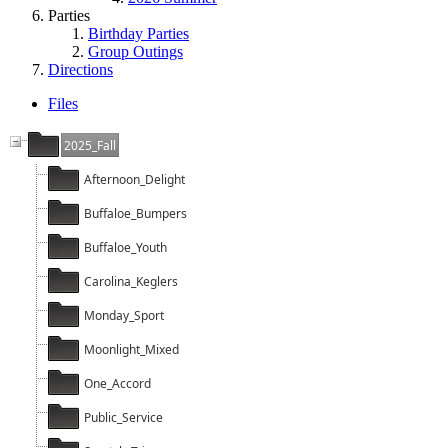
Parties
Birthday Parties
Group Outings
Directions
Files
2025_Fall
Afternoon_Delight
Buffaloe_Bumpers
Buffaloe_Youth
Carolina_Keglers
Monday_Sport
Moonlight_Mixed
One_Accord
Public_Service