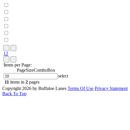
1
2
Items per Page:
PageSizeComboBox
select
11
items in
2
pages
Copyright 2026 by Buffaloe Lanes
Terms Of Use
Privacy Statement
Back To Top