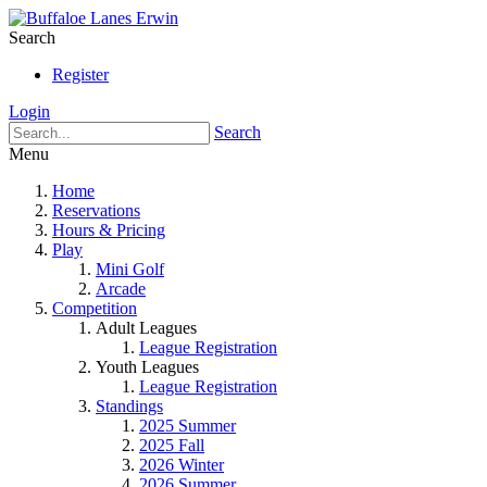
Search
Register
Login
Search
Menu
Home
Reservations
Hours & Pricing
Play
Mini Golf
Arcade
Competition
Adult Leagues
League Registration
Youth Leagues
League Registration
Standings
2025 Summer
2025 Fall
2026 Winter
2026 Summer