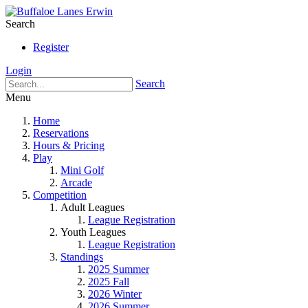
Search
Register
Login
Search
Menu
Home
Reservations
Hours & Pricing
Play
Mini Golf
Arcade
Competition
Adult Leagues
League Registration
Youth Leagues
League Registration
Standings
2025 Summer
2025 Fall
2026 Winter
2026 Summer