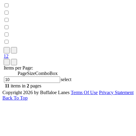
1
2
Items per Page:
PageSizeComboBox
select
11
items in
2
pages
Copyright 2026 by Buffaloe Lanes
Terms Of Use
Privacy Statement
Back To Top