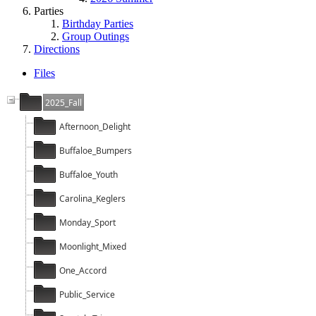
Parties
Birthday Parties
Group Outings
Directions
Files
2025_Fall
Afternoon_Delight
Buffaloe_Bumpers
Buffaloe_Youth
Carolina_Keglers
Monday_Sport
Moonlight_Mixed
One_Accord
Public_Service