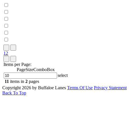
1
2
Items per Page:
PageSizeComboBox
select
11
items in
2
pages
Copyright 2026 by Buffaloe Lanes
Terms Of Use
Privacy Statement
Back To Top