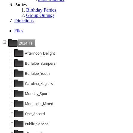
Parties
Birthday Parties
Group Outings
Directions
Files
2024_Fall
Afternoon_Delight
Buffaloe_Bumpers
Buffaloe_Youth
Carolina_Keglers
Monday_Sport
Moonlight_Mixed
One_Accord
Public_Service