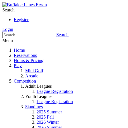
Search
Register
Login
Search
Menu
Home
Reservations
Hours & Pricing
Play
Mini Golf
Arcade
Competition
Adult Leagues
League Registration
Youth Leagues
League Registration
Standings
2025 Summer
2025 Fall
2026 Winter
2026 Summer