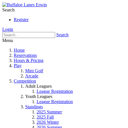
Search
Register
Login
Search
Menu
Home
Reservations
Hours & Pricing
Play
Mini Golf
Arcade
Competition
Adult Leagues
League Registration
Youth Leagues
League Registration
Standings
2025 Summer
2025 Fall
2026 Winter
2026 Summer