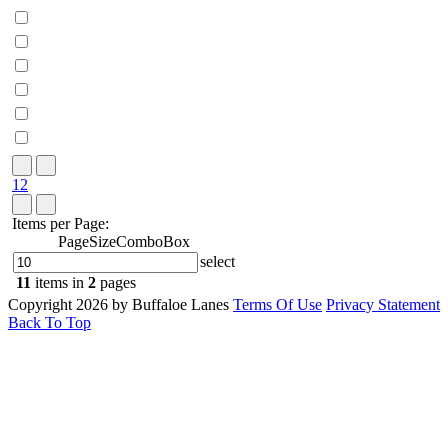
1
2
Items per Page:
PageSizeComboBox
select
11
items in
2
pages
Copyright 2026 by Buffaloe Lanes
Terms Of Use
Privacy Statement
Back To Top