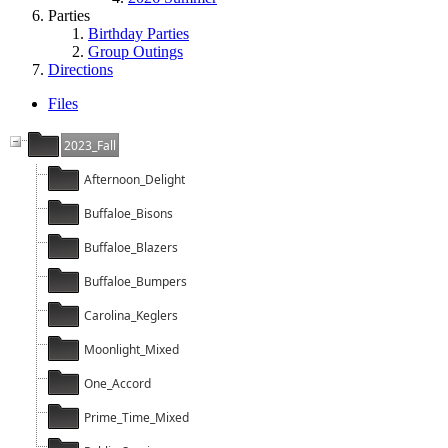
Parties
Birthday Parties
Group Outings
Directions
Files
2023_Fall
Afternoon_Delight
Buffaloe_Bisons
Buffaloe_Blazers
Buffaloe_Bumpers
Carolina_Keglers
Moonlight_Mixed
One_Accord
Prime_Time_Mixed